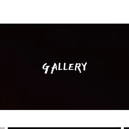
GALLERY