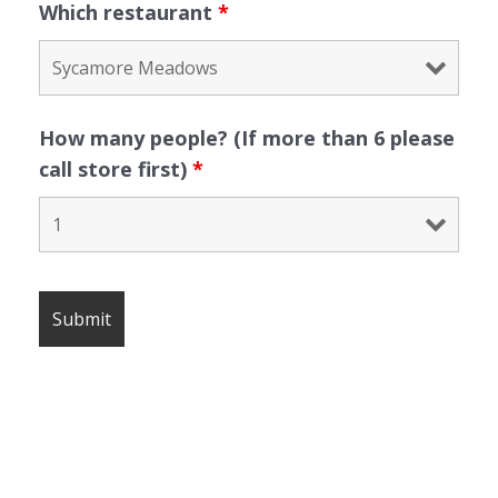
Which restaurant
*
How many people? (If more than 6 please
call store first)
*