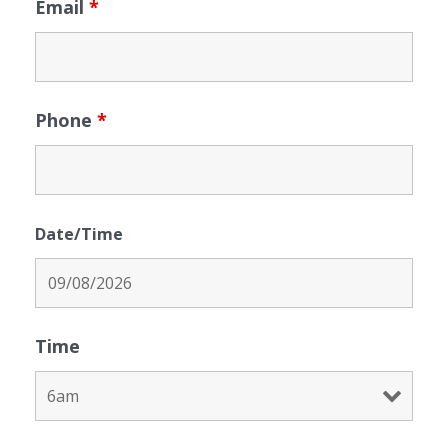
Email
*
Phone
*
Date/Time
Time