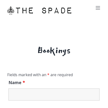
Skip
to
content
Bookings
Fields marked with an
*
are required
Name
*