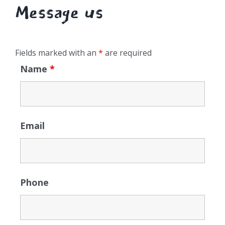
Message us
Fields marked with an
*
are required
Name
*
Email
Phone