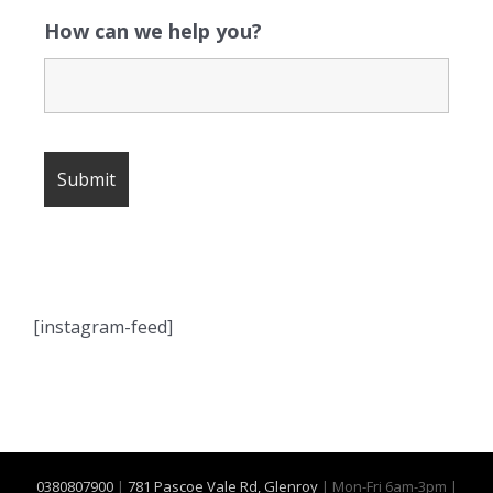
How can we help you?
[instagram-feed]
0380807900
|
781 Pascoe Vale Rd, Glenroy
| Mon-Fri 6am-3pm |