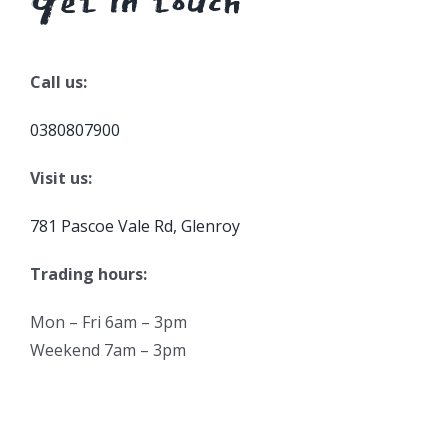
Get in touch
Call us:
0380807900
Visit us:
781 Pascoe Vale Rd, Glenroy
Trading hours:
Mon – Fri 6am – 3pm
Weekend 7am – 3pm